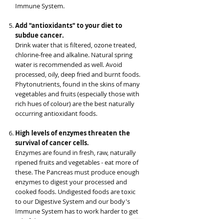
Immune System.
Add "antioxidants" to your diet to
subdue cancer.
Drink water that is filtered, ozone treated,
chlorine-free and alkaline. Natural spring
water is recommended as well. Avoid
processed, oily, deep fried and burnt foods.
Phytonutrients, found in the skins of many
vegetables and fruits (especially those with
rich hues of colour) are the best naturally
occurring antioxidant foods.
High levels of enzymes threaten the
survival of cancer cells.
Enzymes are found in fresh, raw, naturally
ripened fruits and vegetables - eat more of
these. The Pancreas must produce enough
enzymes to digest your processed and
cooked foods. Undigested foods are toxic
to our Digestive System and our body's
Immune System has to work harder to get