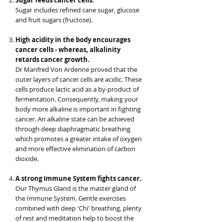
Sugar feeds cancer cells.
Sugar includes refined cane sugar, glucose
and fruit sugars (fructose).
High acidity in the body encourages
cancer cells - whereas, alkalinity
retards cancer growth.
Dr Manfred Von Ardenne proved that the
outer layers of cancer cells are acidic. These
cells produce lactic acid as a by-product of
fermentation. Consequently, making your
body more alkaline is important in fighting
cancer. An alkaline state can be achieved
through deep diaphragmatic breathing
which promotes a greater intake of oxygen
and more effective elimination of carbon
dioxide.
A strong Immune System fights cancer.
Our Thymus Gland is the master gland of
the Immune System. Gentle exercises
combined with deep 'Chi' breathing, plenty
of rest and meditation help to boost the