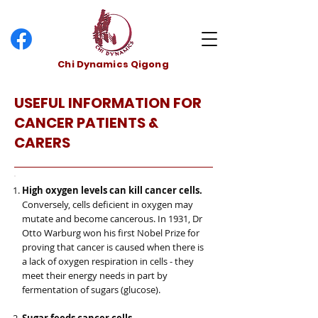
Chi Dynamics Qigong
USEFUL INFORMATION FOR
CANCER PATIENTS &
CARERS
High oxygen levels can kill cancer cells.
Conversely, cells deficient in oxygen may
mutate and become cancerous. In 1931, Dr
Otto Warburg won his first Nobel Prize for
proving that cancer is caused when there is
a lack of oxygen respiration in cells - they
meet their energy needs in part by
fermentation of sugars (glucose).