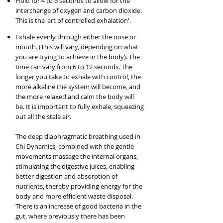
Hold for 4 to 6 seconds to allow for the
interchange of oxygen and carbon dioxide.
This is the 'art of controlled exhalation'.
Exhale evenly through either the nose or
mouth. (This will vary, depending on what
you are trying to achieve in the body). The
time can vary from 6 to 12 seconds. The
longer you take to exhale with control, the
more alkaline the system will become, and
the more relaxed and calm the body will
be. It is important to fully exhale, squeezing
out all the stale air.
The deep diaphragmatic breathing used in
Chi Dynamics, combined with the gentle
movements massage the internal organs,
stimulating the digestive juices, enabling
better digestion and absorption of
nutrients, thereby providing energy for the
body and more efficient waste disposal.
There is an increase of good bacteria in the
gut, where previously there has been