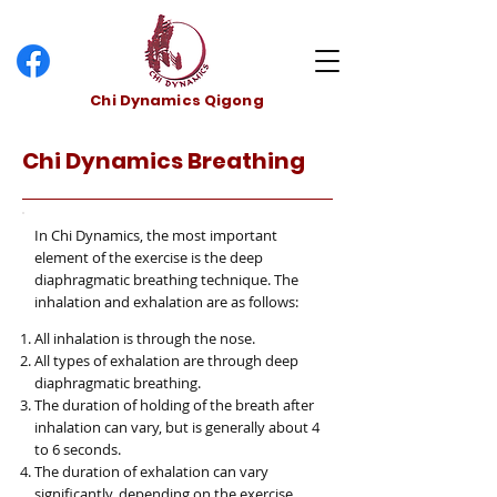
Chi Dynamics Qigong
Chi Dynamics Breathing
In Chi Dynamics, the most important
element of the exercise is the deep
diaphragmatic breathing technique. The
inhalation and exhalation are as follows:
All inhalation is through the nose.
All types of exhalation are through deep
diaphragmatic breathing.
The duration of holding of the breath after
inhalation can vary, but is generally about 4
to 6 seconds.
The duration of exhalation can vary
significantly, depending on the exercise.