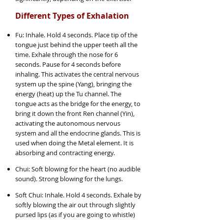
Different Types of Exhalation
Fu: Inhale. Hold 4 seconds. Place tip of the
tongue just behind the upper teeth all the
time. Exhale through the nose for 6
seconds. Pause for 4 seconds before
inhaling. This activates the central nervous
system up the spine (Yang), bringing the
energy (heat) up the Tu channel. The
tongue acts as the bridge for the energy, to
bring it down the front Ren channel (Yin),
activating the autonomous nervous
system and all the endocrine glands. This is
used when doing the Metal element. It is
absorbing and contracting energy.
Chui: Soft blowing for the heart (no audible
sound). Strong blowing for the lungs.
Soft Chui: Inhale. Hold 4 seconds. Exhale by
softly blowing the air out through slightly
pursed lips (as if you are going to whistle)