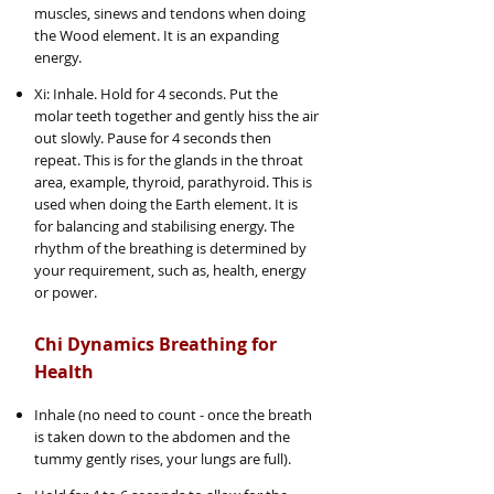
muscles, sinews and tendons when doing
the Wood element. It is an expanding
energy.
Xi: Inhale. Hold for 4 seconds. Put the
molar teeth together and gently hiss the air
out slowly. Pause for 4 seconds then
repeat. This is for the glands in the throat
area, example, thyroid, parathyroid. This is
used when doing the Earth element. It is
for balancing and stabilising energy. The
rhythm of the breathing is determined by
your requirement, such as, health, energy
or power.
Chi Dynamics Breathing for
Health
Inhale (no need to count - once the breath
is taken down to the abdomen and the
tummy gently rises, your lungs are full).