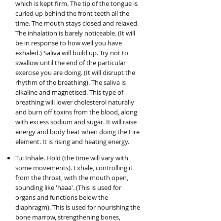
which is kept firm. The tip of the tongue is
curled up behind the front teeth all the
time. The mouth stays closed and relaxed.
The inhalation is barely noticeable. (It will
be in response to how well you have
exhaled.) Saliva will build up. Try not to
swallow until the end of the particular
exercise you are doing. (It will disrupt the
rhythm of the breathing). The saliva is
alkaline and magnetised. This type of
breathing will lower cholesterol naturally
and burn off toxins from the blood, along
with excess sodium and sugar. It will raise
energy and body heat when doing the Fire
element. It is rising and heating energy.
Tu: Inhale. Hold (the time will vary with
some movements). Exhale, controlling it
from the throat, with the mouth open,
sounding like 'haaa'. (This is used for
organs and functions below the
diaphragm). This is used for nourishing the
bone marrow, strengthening bones,