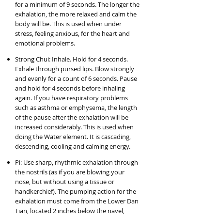
for a minimum of 9 seconds. The longer the
exhalation, the more relaxed and calm the
body will be. This is used when under
stress, feeling anxious, for the heart and
emotional problems.
Strong Chui: Inhale. Hold for 4 seconds.
Exhale through pursed lips. Blow strongly
and evenly for a count of 6 seconds. Pause
and hold for 4 seconds before inhaling
again. If you have respiratory problems
such as asthma or emphysema, the length
of the pause after the exhalation will be
increased considerably. This is used when
doing the Water element. It is cascading,
descending, cooling and calming energy.
Pi: Use sharp, rhythmic exhalation through
the nostrils (as if you are blowing your
nose, but without using a tissue or
handkerchief). The pumping action for the
exhalation must come from the Lower Dan
Tian, located 2 inches below the navel,