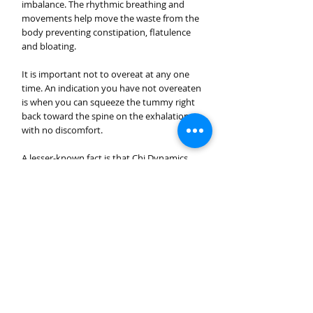
imbalance. The rhythmic breathing and
movements help move the waste from the
body preventing constipation, flatulence
and bloating.
It is important not to overeat at any one
time. An indication you have not overeaten
is when you can squeeze the tummy right
back toward the spine on the exhalation,
with no discomfort.
A lesser-known fact is that Chi Dynamics
breathing greatly improves the ability of
the body to extract nutrients, assimilate
and transform it to energise Chi flow. That
is the reason why Qigong Masters do not
need to consume large quantities of food
to get the same energy as others.
Another important fact is that the deep
diaphragmatic breathing helps burn away
the toxins, excess blood sugars (as in
diabetes) and unwanted cholesterol (LDL)