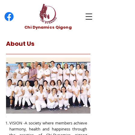
Chi Dynamics Qigong
About Us
VISION -A society where members achieve
harmony, health and happiness through